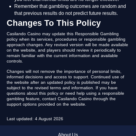
Remember that gambling outcomes are random and
that previous results do not predict future results.
Changes To This Policy
Casilando Casino may update this Responsible Gambling
policy when its services, procedures or responsible gambling
approach changes. Any revised version will be made available
on the website, and players should review it periodically to
remain familiar with the current information and available
controls.
Changes will not remove the importance of personal limits,
informed decisions and access to support. Continued use of
the website after an updated policy is published may be
subject to the revised terms and information. If you have
questions about this policy or need help using a responsible
gambling feature, contact Casilando Casino through the
support options provided on the website.
Last updated:
4 August 2026
About Us