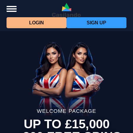
LOGIN
SIGN UP