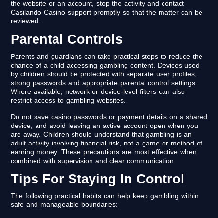
the website or an account, stop the activity and contact
Casilando Casino support promptly so that the matter can be
reviewed.
Parental Controls
Parents and guardians can take practical steps to reduce the
chance of a child accessing gambling content. Devices used
by children should be protected with separate user profiles,
strong passwords and appropriate parental control settings.
Where available, network or device-level filters can also
restrict access to gambling websites.
Do not save casino passwords or payment details on a shared
device, and avoid leaving an active account open when you
are away. Children should understand that gambling is an
adult activity involving financial risk, not a game or method of
earning money. These precautions are most effective when
combined with supervision and clear communication.
Tips For Staying In Control
The following practical habits can help keep gambling within
safe and manageable boundaries: