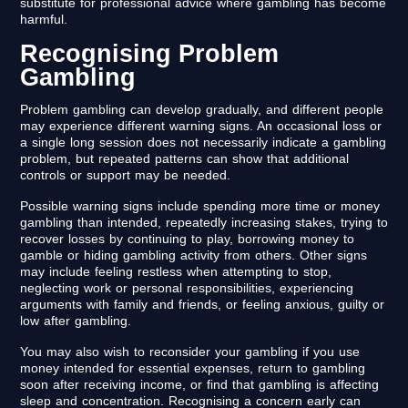
substitute for professional advice where gambling has become
harmful.
Recognising Problem
Gambling
Problem gambling can develop gradually, and different people
may experience different warning signs. An occasional loss or
a single long session does not necessarily indicate a gambling
problem, but repeated patterns can show that additional
controls or support may be needed.
Possible warning signs include spending more time or money
gambling than intended, repeatedly increasing stakes, trying to
recover losses by continuing to play, borrowing money to
gamble or hiding gambling activity from others. Other signs
may include feeling restless when attempting to stop,
neglecting work or personal responsibilities, experiencing
arguments with family and friends, or feeling anxious, guilty or
low after gambling.
You may also wish to reconsider your gambling if you use
money intended for essential expenses, return to gambling
soon after receiving income, or find that gambling is affecting
sleep and concentration. Recognising a concern early can