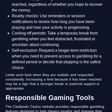
reached, regardless of whether you hope to recover
the money.
Reality checks: Use reminders or session
notifications to review how long you have been
playing and how your activity is progressing.
Cooling-off periods: Take a temporary break from
gambling when you feel distracted, frustrated or
uncertain about continuing.
Self-exclusion: Request a longer-term restriction
when you need to prevent access to gambling for a
defined period or decide that stopping is the safest
choice.
Limits work best when they are realistic and respected
consistently. Increasing a limit because it has been reached
may be a sign that a stronger break or external support is
appropriate.
Responsible Gaming Tools
The Casilando Casino website provides responsible gambling
features designed to help players monitor and manage their