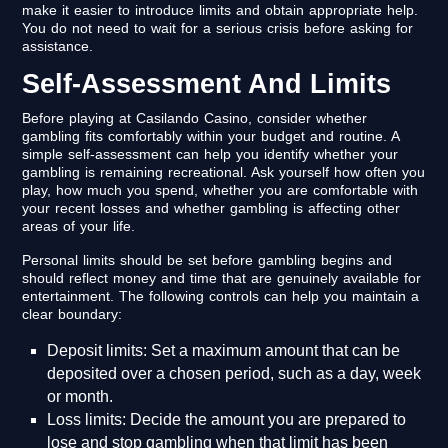
make it easier to introduce limits and obtain appropriate help.
You do not need to wait for a serious crisis before asking for
assistance.
Self-Assessment And Limits
Before playing at Casilando Casino, consider whether
gambling fits comfortably within your budget and routine. A
simple self-assessment can help you identify whether your
gambling is remaining recreational. Ask yourself how often you
play, how much you spend, whether you are comfortable with
your recent losses and whether gambling is affecting other
areas of your life.
Personal limits should be set before gambling begins and
should reflect money and time that are genuinely available for
entertainment. The following controls can help you maintain a
clear boundary:
Deposit limits: Set a maximum amount that can be
deposited over a chosen period, such as a day, week
or month.
Loss limits: Decide the amount you are prepared to
lose and stop gambling when that limit has been