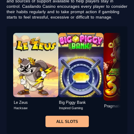
and sources of support available to help players stay in
control. Casilando Casino encourages every player to consider
Underage Gambling
their habits regularly and to take prompt action if gambling
starts to feel stressful, excessive or difficult to manage.
Parental Controls
Tips for Staying in Control
Changes to This Policy
Le Zeus
Big Piggy Bank
Pragmatic Play
Hacksaw
Inspired Gaming
ALL SLOTS