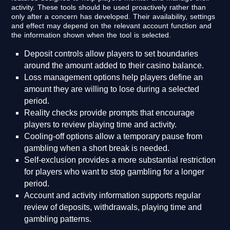
activity. These tools should be used proactively rather than
only after a concern has developed. Their availability, settings
and effect may depend on the relevant account function and
the information shown when the tool is selected.
Deposit controls allow players to set boundaries
around the amount added to their casino balance.
Loss management options help players define an
amount they are willing to lose during a selected
period.
Reality checks provide prompts that encourage
players to review playing time and activity.
Cooling-off options allow a temporary pause from
gambling when a short break is needed.
Self-exclusion provides a more substantial restriction
for players who want to stop gambling for a longer
period.
Account and activity information supports regular
review of deposits, withdrawals, playing time and
gambling patterns.