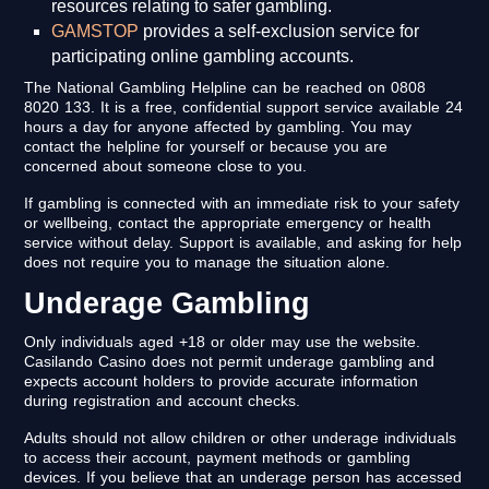
resources relating to safer gambling.
GAMSTOP
provides a self-exclusion service for
participating online gambling accounts.
The National Gambling Helpline can be reached on 0808
8020 133. It is a free, confidential support service available 24
hours a day for anyone affected by gambling. You may
contact the helpline for yourself or because you are
concerned about someone close to you.
If gambling is connected with an immediate risk to your safety
or wellbeing, contact the appropriate emergency or health
service without delay. Support is available, and asking for help
does not require you to manage the situation alone.
Underage Gambling
Only individuals aged +18 or older may use the website.
Casilando Casino does not permit underage gambling and
expects account holders to provide accurate information
during registration and account checks.
Adults should not allow children or other underage individuals
to access their account, payment methods or gambling
devices. If you believe that an underage person has accessed