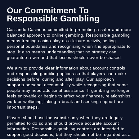
Our Commitment To
Responsible Gambling
Casilando Casino is committed to promoting a safer and more
balanced approach to online gambling. Responsible gambling
means treating casino play as a leisure activity, setting
personal boundaries and recognising when it is appropriate to
stop. It also means understanding that no strategy can
guarantee a win and that losses should never be chased.
We aim to provide clear information about account controls
and responsible gambling options so that players can make
decisions before, during and after play. Our approach
supports personal accountability while recognising that some
people may need additional assistance. If gambling no longer
feels enjoyable or begins to affect your finances, relationships,
work or wellbeing, taking a break and seeking support are
important steps.
Players should use the website only when they are legally
permitted to do so and should provide accurate account
information. Responsible gambling controls are intended to
support good decisions, but they should not be regarded as a