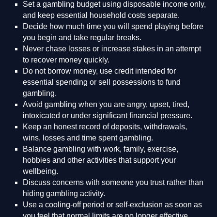
Set a gambling budget using disposable income only,
and keep essential household costs separate.
Decide how much time you will spend playing before
you begin and take regular breaks.
Never chase losses or increase stakes in an attempt
to recover money quickly.
Do not borrow money, use credit intended for
essential spending or sell possessions to fund
gambling.
Avoid gambling when you are angry, upset, tired,
intoxicated or under significant financial pressure.
Keep an honest record of deposits, withdrawals,
wins, losses and time spent gambling.
Balance gambling with work, family, exercise,
hobbies and other activities that support your
wellbeing.
Discuss concerns with someone you trust rather than
hiding gambling activity.
Use a cooling-off period or self-exclusion as soon as
you feel that normal limits are no longer effective.