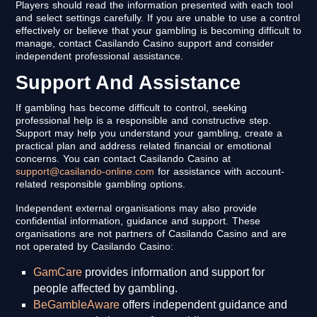
Players should read the information presented with each tool
and select settings carefully. If you are unable to use a control
effectively or believe that your gambling is becoming difficult to
manage, contact Casilando Casino support and consider
independent professional assistance.
Support And Assistance
If gambling has become difficult to control, seeking
professional help is a responsible and constructive step.
Support may help you understand your gambling, create a
practical plan and address related financial or emotional
concerns. You can contact Casilando Casino at
support@casilando-online.com
for assistance with account-
related responsible gambling options.
Independent external organisations may also provide
confidential information, guidance and support. These
organisations are not partners of Casilando Casino and are
not operated by Casilando Casino:
GamCare
provides information and support for
people affected by gambling.
BeGambleAware
offers independent guidance and