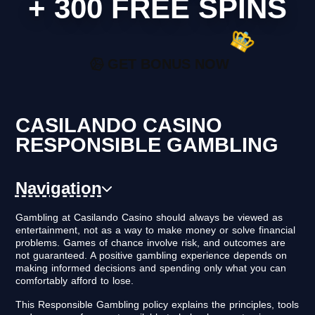
GET BONUS NOW
CASILANDO CASINO
RESPONSIBLE GAMBLING
Navigation
Our Commitment to Responsible Gambling
Gambling at Casilando Casino should always be viewed as
entertainment, not as a way to make money or solve financial
Recognising Problem Gambling
problems. Games of chance involve risk, and outcomes are
not guaranteed. A positive gambling experience depends on
Self-Assessment and Limits
making informed decisions and spending only what you can
comfortably afford to lose.
Responsible Gaming Tools
This Responsible Gambling policy explains the principles, tools
Support and Assistance