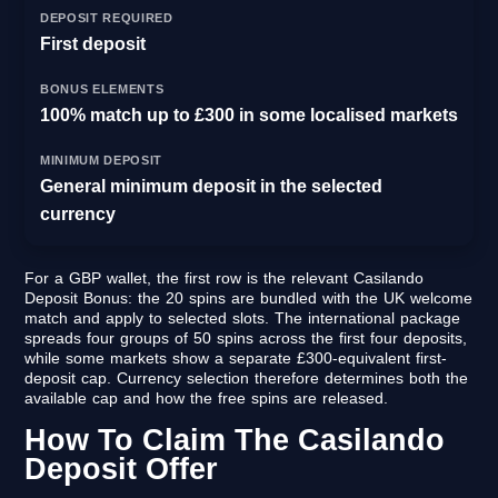
First deposit
100% match up to £300 in some localised markets
General minimum deposit in the selected
currency
For a GBP wallet, the first row is the relevant Casilando
Deposit Bonus: the 20 spins are bundled with the UK welcome
match and apply to selected slots. The international package
spreads four groups of 50 spins across the first four deposits,
while some markets show a separate £300-equivalent first-
deposit cap. Currency selection therefore determines both the
available cap and how the free spins are released.
How To Claim The Casilando
Deposit Offer