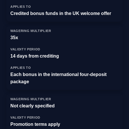
Credited bonus funds in the UK welcome offer
35x
14 days from crediting
Each bonus in the international four-deposit
package
Not clearly specified
Promotion terms apply