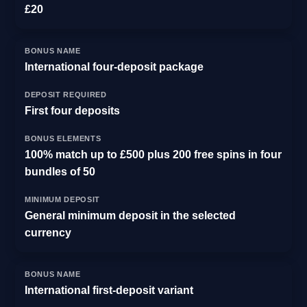
£20
International four-deposit package
First four deposits
100% match up to £500 plus 200 free spins in four
bundles of 50
General minimum deposit in the selected
currency
International first-deposit variant