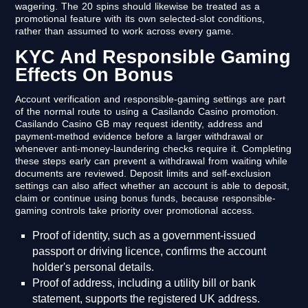
wagering. The 20 spins should likewise be treated as a
promotional feature with its own selected-slot conditions,
rather than assumed to work across every game.
KYC And Responsible Gaming
Effects On Bonus
Account verification and responsible-gaming settings are part
of the normal route to using a Casilando Casino promotion.
Casilando Casino GB may request identity, address and
payment-method evidence before a larger withdrawal or
whenever anti-money-laundering checks require it. Completing
these steps early can prevent a withdrawal from waiting while
documents are reviewed. Deposit limits and self-exclusion
settings can also affect whether an account is able to deposit,
claim or continue using bonus funds, because responsible-
gaming controls take priority over promotional access.
Proof of identity, such as a government-issued
passport or driving licence, confirms the account
holder's personal details.
Proof of address, including a utility bill or bank
statement, supports the registered UK address.