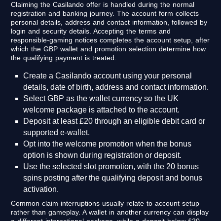
Claiming the Casilando offer is handled during the normal
registration and banking journey. The account form collects
personal details, address and contact information, followed by
login and security details. Accepting the terms and
responsible-gaming notices completes the account setup, after
which the GBP wallet and promotion selection determine how
the qualifying payment is treated.
Create a Casilando account using your personal
details, date of birth, address and contact information.
Select GBP as the wallet currency so the UK
welcome package is attached to the account.
Deposit at least £20 through an eligible debit card or
supported e-wallet.
Opt into the welcome promotion when the bonus
option is shown during registration or deposit.
Use the selected slot promotion, with the 20 bonus
spins posting after the qualifying deposit and bonus
activation.
Common claim interruptions usually relate to account setup
rather than gameplay. A wallet in another currency can display
a different international package, while a deposit below £20