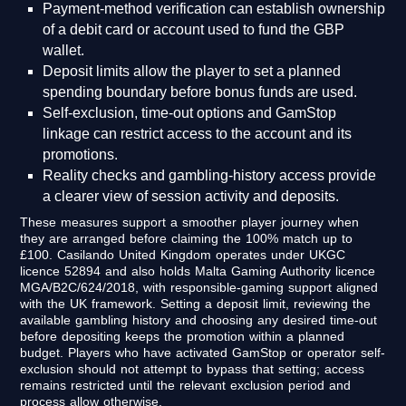
Payment-method verification can establish ownership
of a debit card or account used to fund the GBP
wallet.
Deposit limits allow the player to set a planned
spending boundary before bonus funds are used.
Self-exclusion, time-out options and GamStop
linkage can restrict access to the account and its
promotions.
Reality checks and gambling-history access provide
a clearer view of session activity and deposits.
These measures support a smoother player journey when
they are arranged before claiming the 100% match up to
£100. Casilando United Kingdom operates under UKGC
licence 52894 and also holds Malta Gaming Authority licence
MGA/B2C/624/2018, with responsible-gaming support aligned
with the UK framework. Setting a deposit limit, reviewing the
available gambling history and choosing any desired time-out
before depositing keeps the promotion within a planned
budget. Players who have activated GamStop or operator self-
exclusion should not attempt to bypass that setting; access
remains restricted until the relevant exclusion period and
process allow otherwise.