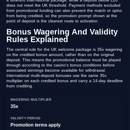
does not meet the UK threshold. Payment methods excluded
from promotional funding can also prevent the match or spins
from being credited, so the promotion prompt shown at the
point of deposit is the clearest route to activation.
Bonus Wagering And Validity
Rules Explained
The central rule for the UK welcome package is 35x wagering
on the credited bonus amount, rather than on the original
deposit. This means the promotional balance must be played
through according to the casino's bonus conditions before
associated winnings become available for withdrawal.
International multi-deposit bonuses use the same 35x
multiplier on each credited bonus and carry a 14-day deadline
from crediting.
35x
Promotion terms apply