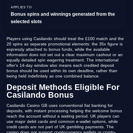
Bonus spins and winnings generated from the
selected slots
Players using Casilando should treat the £100 match and the
20 spins as separate promotional elements: the 35x figure is
expressly attached to bonus funds, while the available
information does not set out a clear maximum cashout or an
equally detailed spin wagering treatment. The international
offer's 14-day window also means each credited deposit
bonus should be used within its own deadline, rather than
being held indefinitely as one combined balance.
Deposit Methods Eligible For
Casilando Bonus
Casilando Casino GB uses conventional fiat banking for
deposits, with instant processing helping the welcome bonus
reach the account without a waiting period. UK players can
use major debit cards and common e-wallet options, while
credit cards are not part of UK gambling payments. The
casino does not support cryptocurrency wallets or crypto-