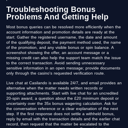
Troubleshooting Bonus
Problems And Getting Help
Most bonus queries can be resolved more efficiently when the
account information and promotion details are ready at the
start. Gather the registered username, the date and amount
of the qualifying deposit, the payment method used, the name
of the promotion, and any visible bonus or spin balance. A
screenshot showing the offer, an account message or a
missing credit can also help the support team match the issue
to the correct transaction. Avoid sending unnecessary
sensitive information in an open message; provide documents
only through the casino's requested verification route.
Live chat at Casilando is available 24/7, and email provides an
alternative when the matter needs written records or
supporting attachments. Start with live chat for an uncredited
20-spin award, a question about the £20 minimum deposit or
uncertainty over the 35x bonus wagering calculation. Ask for
the conversation reference or a clear explanation of the next
step. If the first response does not settle a withheld bonus,
reply by email with the transaction details and the earlier chat
record, then request that the matter be escalated to the