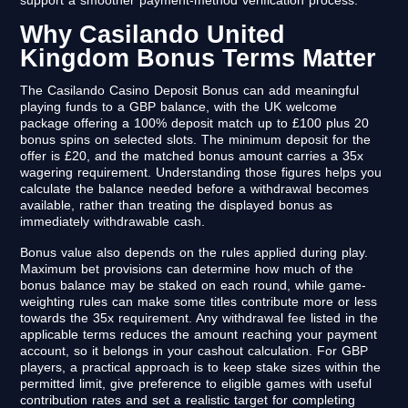
support a smoother payment-method verification process.
Why Casilando United
Kingdom Bonus Terms Matter
The Casilando Casino Deposit Bonus can add meaningful
playing funds to a GBP balance, with the UK welcome
package offering a 100% deposit match up to £100 plus 20
bonus spins on selected slots. The minimum deposit for the
offer is £20, and the matched bonus amount carries a 35x
wagering requirement. Understanding those figures helps you
calculate the balance needed before a withdrawal becomes
available, rather than treating the displayed bonus as
immediately withdrawable cash.
Bonus value also depends on the rules applied during play.
Maximum bet provisions can determine how much of the
bonus balance may be staked on each round, while game-
weighting rules can make some titles contribute more or less
towards the 35x requirement. Any withdrawal fee listed in the
applicable terms reduces the amount reaching your payment
account, so it belongs in your cashout calculation. For GBP
players, a practical approach is to keep stake sizes within the
permitted limit, give preference to eligible games with useful
contribution rates and set a realistic target for completing