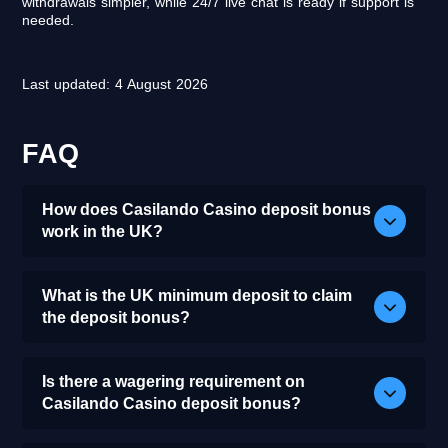
withdrawals simpler, while 24/7 live chat is ready if support is
needed.
Last updated:
4 August 2026
FAQ
How does Casilando Casino deposit bonus
work in the UK?
What is the UK minimum deposit to claim
the deposit bonus?
Is there a wagering requirement on
Casilando Casino deposit bonus?