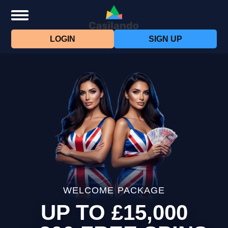
LOGIN
SIGN UP