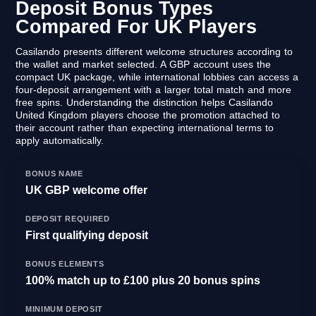
Deposit Bonus Types
Compared For UK Players
Casilando presents different welcome structures according to
the wallet and market selected. A GBP account uses the
compact UK package, while international lobbies can access a
four-deposit arrangement with a larger total match and more
free spins. Understanding the distinction helps Casilando
United Kingdom players choose the promotion attached to
their account rather than expecting international terms to
apply automatically.
UK GBP welcome offer
First qualifying deposit
100% match up to £100 plus 20 bonus spins