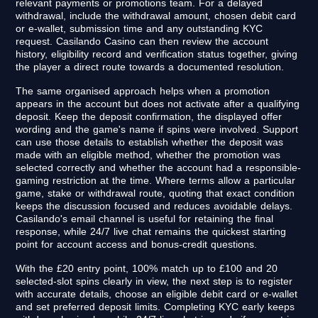
relevant payments or promotions team. For a delayed
withdrawal, include the withdrawal amount, chosen debit card
or e-wallet, submission time and any outstanding KYC
request. Casilando Casino can then review the account
history, eligibility record and verification status together, giving
the player a direct route towards a documented resolution.
The same organised approach helps when a promotion
appears in the account but does not activate after a qualifying
deposit. Keep the deposit confirmation, the displayed offer
wording and the game's name if spins were involved. Support
can use those details to establish whether the deposit was
made with an eligible method, whether the promotion was
selected correctly and whether the account had a responsible-
gaming restriction at the time. Where terms allow a particular
game, stake or withdrawal route, quoting that exact condition
keeps the discussion focused and reduces avoidable delays.
Casilando's email channel is useful for retaining the final
response, while 24/7 live chat remains the quickest starting
point for account access and bonus-credit questions.
With the £20 entry point, 100% match up to £100 and 20
selected-slot spins clearly in view, the next step is to register
with accurate details, choose an eligible debit card or e-wallet
and set preferred deposit limits. Completing KYC early keeps