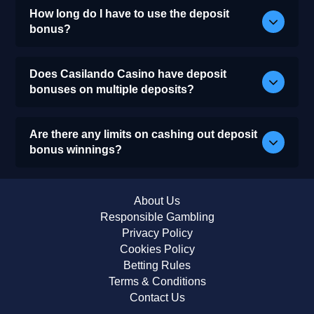
How long do I have to use the deposit
bonus?
Does Casilando Casino have deposit
bonuses on multiple deposits?
Are there any limits on cashing out deposit
bonus winnings?
About Us
Responsible Gambling
Privacy Policy
Cookies Policy
Betting Rules
Terms & Conditions
Contact Us