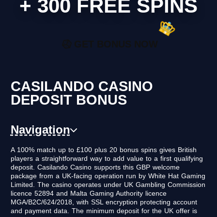
GET BONUS NOW
CASILANDO CASINO
DEPOSIT BONUS
Navigation
Deposit Bonus Types Compared for UK
A 100% match up to £100 plus 20 bonus spins gives British
Players
players a straightforward way to add value to a first qualifying
deposit. Casilando Casino supports this GBP welcome
How to Claim the Casilando Deposit Offer
package from a UK-facing operation run by White Hat Gaming
Limited. The casino operates under UK Gambling Commission
Bonus Wagering and Validity Rules Explained
licence 52894 and Malta Gaming Authority licence
MGA/B2C/624/2018, with SSL encryption protecting account
Deposit Methods Eligible for Casilando Bonus
and payment data. The minimum deposit for the UK offer is