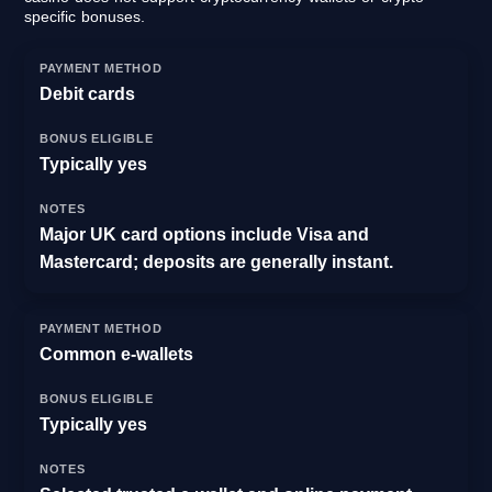
specific bonuses.
Debit cards
Typically yes
Major UK card options include Visa and
Mastercard; deposits are generally instant.
Common e-wallets
Typically yes