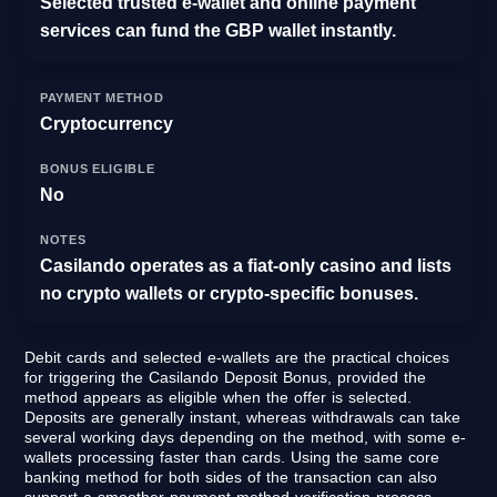
Selected trusted e-wallet and online payment
services can fund the GBP wallet instantly.
Cryptocurrency
No
Casilando operates as a fiat-only casino and lists
no crypto wallets or crypto-specific bonuses.
Debit cards and selected e-wallets are the practical choices
for triggering the Casilando Deposit Bonus, provided the
method appears as eligible when the offer is selected.
Deposits are generally instant, whereas withdrawals can take
several working days depending on the method, with some e-
wallets processing faster than cards. Using the same core
banking method for both sides of the transaction can also