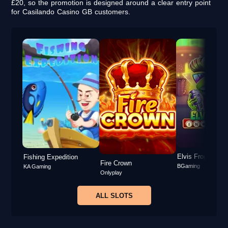
£20, so the promotion is designed around a clear entry point
Why Casilando United Kingdom Bonus Terms
for Casilando Casino GB customers.
Matter
KYC and Responsible Gaming Effects on
Bonus
Troubleshooting Bonus Problems and Getting
Help
Elvis Frog in Ve
Fishing Expedition
Fire Crown
BGaming
KA Gaming
Onlyplay
ALL SLOTS