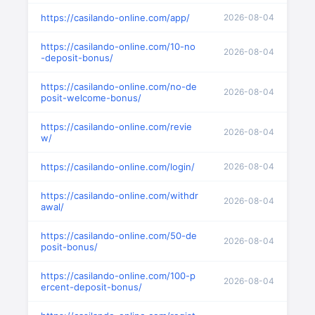
https://casilando-online.com/app/
2026-08-04
https://casilando-online.com/10-no
2026-08-04
-deposit-bonus/
https://casilando-online.com/no-de
2026-08-04
posit-welcome-bonus/
https://casilando-online.com/revie
2026-08-04
w/
https://casilando-online.com/login/
2026-08-04
https://casilando-online.com/withdr
2026-08-04
awal/
https://casilando-online.com/50-de
2026-08-04
posit-bonus/
https://casilando-online.com/100-p
2026-08-04
ercent-deposit-bonus/