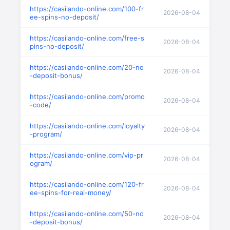
https://casilando-online.com/100-fr
2026-08-04
ee-spins-no-deposit/
https://casilando-online.com/free-s
2026-08-04
pins-no-deposit/
https://casilando-online.com/20-no
2026-08-04
-deposit-bonus/
https://casilando-online.com/promo
2026-08-04
-code/
https://casilando-online.com/loyalty
2026-08-04
-program/
https://casilando-online.com/vip-pr
2026-08-04
ogram/
https://casilando-online.com/120-fr
2026-08-04
ee-spins-for-real-money/
https://casilando-online.com/50-no
2026-08-04
-deposit-bonus/