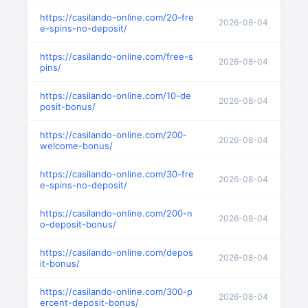
https://casilando-online.com/20-fre
2026-08-04
e-spins-no-deposit/
https://casilando-online.com/free-s
2026-08-04
pins/
https://casilando-online.com/10-de
2026-08-04
posit-bonus/
https://casilando-online.com/200-
2026-08-04
welcome-bonus/
https://casilando-online.com/30-fre
2026-08-04
e-spins-no-deposit/
https://casilando-online.com/200-n
2026-08-04
o-deposit-bonus/
https://casilando-online.com/depos
2026-08-04
it-bonus/
https://casilando-online.com/300-p
2026-08-04
ercent-deposit-bonus/