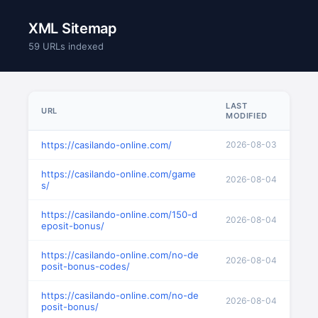
XML Sitemap
59 URLs indexed
LAST
URL
MODIFIED
https://casilando-online.com/
2026-08-03
https://casilando-online.com/game
2026-08-04
s/
https://casilando-online.com/150-d
2026-08-04
eposit-bonus/
https://casilando-online.com/no-de
2026-08-04
posit-bonus-codes/
https://casilando-online.com/no-de
2026-08-04
posit-bonus/