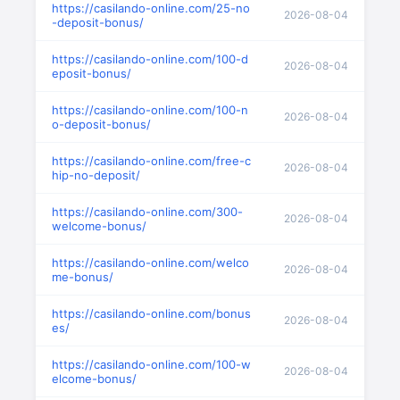
https://casilando-online.com/25-no
2026-08-04
-deposit-bonus/
https://casilando-online.com/100-d
2026-08-04
eposit-bonus/
https://casilando-online.com/100-n
2026-08-04
o-deposit-bonus/
https://casilando-online.com/free-c
2026-08-04
hip-no-deposit/
https://casilando-online.com/300-
2026-08-04
welcome-bonus/
https://casilando-online.com/welco
2026-08-04
me-bonus/
https://casilando-online.com/bonus
2026-08-04
es/
https://casilando-online.com/100-w
2026-08-04
elcome-bonus/