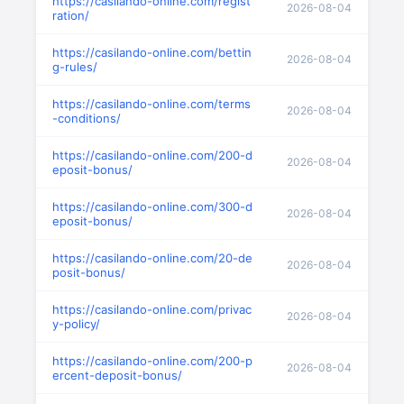
https://casilando-online.com/regist
2026-08-04
ration/
https://casilando-online.com/bettin
2026-08-04
g-rules/
https://casilando-online.com/terms
2026-08-04
-conditions/
https://casilando-online.com/200-d
2026-08-04
eposit-bonus/
https://casilando-online.com/300-d
2026-08-04
eposit-bonus/
https://casilando-online.com/20-de
2026-08-04
posit-bonus/
https://casilando-online.com/privac
2026-08-04
y-policy/
https://casilando-online.com/200-p
2026-08-04
ercent-deposit-bonus/