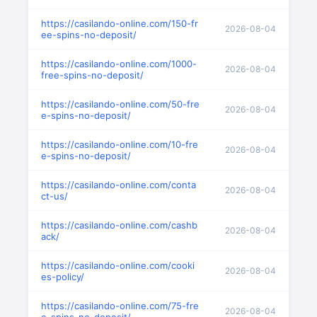
https://casilando-online.com/150-fr
2026-08-04
ee-spins-no-deposit/
https://casilando-online.com/1000-
2026-08-04
free-spins-no-deposit/
https://casilando-online.com/50-fre
2026-08-04
e-spins-no-deposit/
https://casilando-online.com/10-fre
2026-08-04
e-spins-no-deposit/
https://casilando-online.com/conta
2026-08-04
ct-us/
https://casilando-online.com/cashb
2026-08-04
ack/
https://casilando-online.com/cooki
2026-08-04
es-policy/
https://casilando-online.com/75-fre
2026-08-04